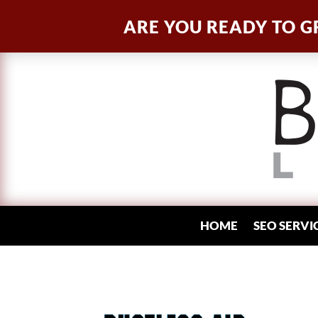
ARE YOU READY TO G
HOME
SEO SERVI