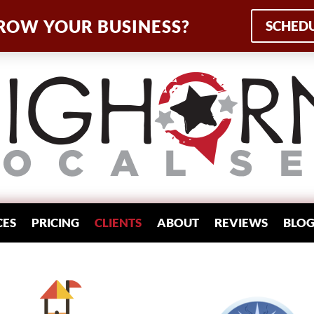
ROW YOUR BUSINESS?
SCHEDU
CES
PRICING
CLIENTS
ABOUT
REVIEWS
BLO