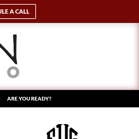
LE A CALL
G
ARE YOU READY?