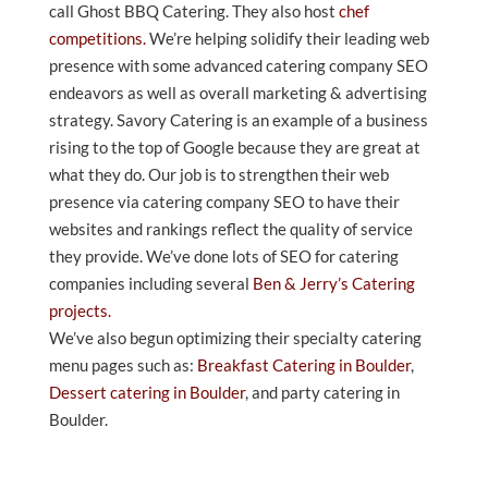
call Ghost BBQ Catering. They also host
chef
competitions.
We’re helping solidify their leading web
presence with some advanced catering company SEO
endeavors as well as overall marketing & advertising
strategy. Savory Catering is an example of a business
rising to the top of Google because they are great at
what they do. Our job is to strengthen their web
presence via catering company SEO to have their
websites and rankings reflect the quality of service
they provide. We’ve done lots of SEO for catering
companies including several
Ben & Jerry’s Catering
projects.
We’ve also begun optimizing their specialty catering
menu pages such as:
Breakfast Catering in Boulder
,
Dessert catering in Boulder
, and party catering in
Boulder.