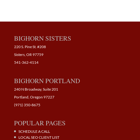
BIGHORN SISTERS
220 S. Pine St. #208
Sisters, OR 97759
541-362-4114
BIGHORN PORTLAND
240 N Broadway, Suite 201
Portland, Oregon 97227
(971) 350-8675
POPULAR PAGES
SCHEDULE A CALL
LOCAL SEO CLIENT LIST