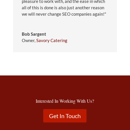
pleasure to work with, and the ease in which
all of this is done is also just another reason
we will never change SEO companies again!"
Bob Sargent
Owner
,
Savory Catering
Interested In Working With Us?
Get In Touch