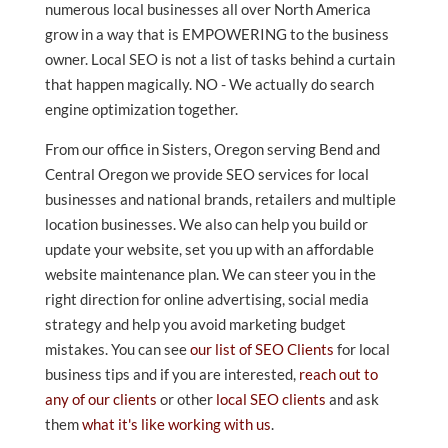
numerous local businesses all over North America
grow in a way that is EMPOWERING to the business
owner. Local SEO is not a list of tasks behind a curtain
that happen magically. NO - We actually do search
engine optimization together.
From our office in Sisters, Oregon serving Bend and
Central Oregon we provide SEO services for local
businesses and national brands, retailers and multiple
location businesses. We also can help you build or
update your website, set you up with an affordable
website maintenance plan. We can steer you in the
right direction for online advertising, social media
strategy and help you avoid marketing budget
mistakes. You can see
our list of SEO Clients
for local
business tips and if you are interested,
reach out to
any of our clients
or other
local SEO clients
and ask
them
what it's like working with us
.