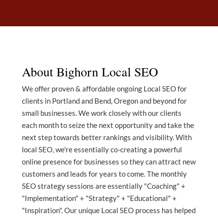
About Bighorn Local SEO
We offer proven & affordable ongoing Local SEO for
clients in Portland and Bend, Oregon and beyond for
small businesses. We work closely with our clients
each month to seize the next opportunity and take the
next step towards better rankings and visibility. With
local SEO, we're essentially co-creating a powerful
online presence for businesses so they can attract new
customers and leads for years to come. The monthly
SEO strategy sessions are essentially "Coaching" +
"Implementation" + "Strategy" + "Educational" +
"Inspiration". Our unique Local SEO process has helped