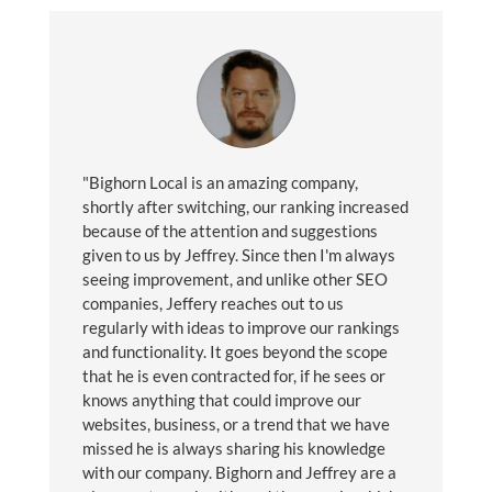
"Bighorn Local is an amazing company,
shortly after switching, our ranking increased
because of the attention and suggestions
given to us by Jeffrey. Since then I'm always
seeing improvement, and unlike other SEO
companies, Jeffery reaches out to us
regularly with ideas to improve our rankings
and functionality. It goes beyond the scope
that he is even contracted for, if he sees or
knows anything that could improve our
websites, business, or a trend that we have
missed he is always sharing his knowledge
with our company. Bighorn and Jeffrey are a