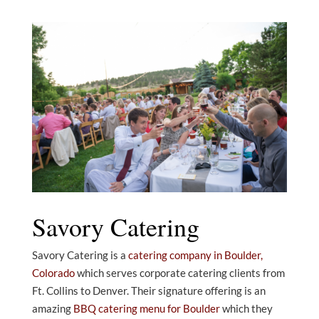
Savory Catering
Savory Catering is a
catering company in Boulder,
Colorado
which serves corporate catering clients from
Ft. Collins to Denver. Their signature offering is an
amazing
BBQ catering menu for Boulder
which they