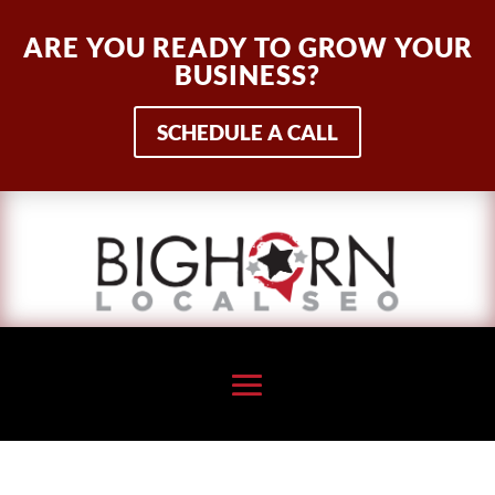
ARE YOU READY TO GROW YOUR
BUSINESS?
SCHEDULE A CALL