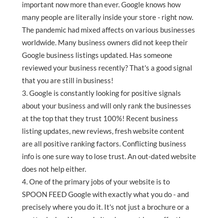
important now more than ever. Google knows how
many people are literally inside your store - right now.
The pandemic had mixed affects on various businesses
worldwide. Many business owners did not keep their
Google business listings updated. Has someone
reviewed your business recently? That's a good signal
that you are still in business!
Google is constantly looking for positive signals
about your business and will only rank the businesses
at the top that they trust 100%! Recent business
listing updates, new reviews, fresh website content
are all positive ranking factors. Conflicting business
info is one sure way to lose trust. An out-dated website
does not help either.
One of the primary jobs of your website is to
SPOON FEED Google with exactly what you do - and
precisely where you do it. It's not just a brochure or a