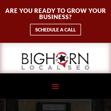
ARE YOU READY TO GROW YOUR
BUSINESS?
SCHEDULE A CALL