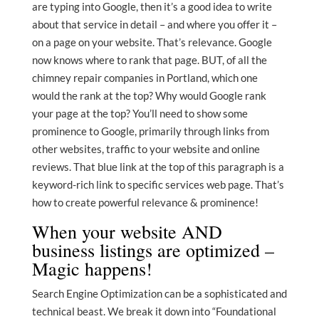
are typing into Google, then it’s a good idea to write
about that service in detail – and where you offer it –
on a page on your website. That’s relevance. Google
now knows where to rank that page. BUT, of all the
chimney repair companies in Portland, which one
would the rank at the top? Why would Google rank
your page at the top? You’ll need to show some
prominence to Google, primarily through links from
other websites, traffic to your website and online
reviews. That blue link at the top of this paragraph is a
keyword-rich link to specific services web page. That’s
how to create powerful relevance & prominence!
When your website AND
business listings are optimized –
Magic happens!
Search Engine Optimization can be a sophisticated and
technical beast. We break it down into “Foundational