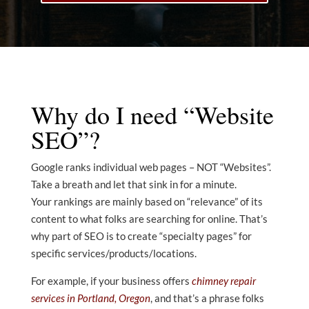
Why do I need “Website
SEO”?
Google ranks individual web pages – NOT “Websites”.
Take a breath and let that sink in for a minute.
Your rankings are mainly based on “relevance” of its
content to what folks are searching for online. That’s
why part of SEO is to create “specialty pages” for
specific services/products/locations.
For example, if your business offers
chimney repair
services in Portland, Oregon
, and that’s a phrase folks