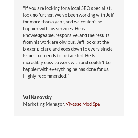
"If you are looking for a local SEO specialist,
look no further. We've been working with Jeff
for more than a year, and we couldn't be
happier with his services. He is
knowledgeable, responsive, and the results
from his work are obvious. Jeff looks at the
bigger picture and goes down to every single
issue that needs to be tackled. He is
incredibly easy to work with and couldn't be
happier with everything he has done for us.
Highly recommended!"
Val Nanovsky
Marketing Manager
,
Vivesse Med Spa