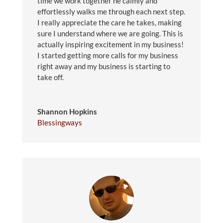
time we work together he calmly and
effortlessly walks me through each next step.
I really appreciate the care he takes, making
sure I understand where we are going. This is
actually inspiring excitement in my business!
I started getting more calls for my business
right away and my business is starting to
take off.
Shannon Hopkins
Blessingways