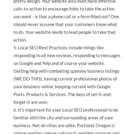
pretty design. Your website also must have effective
calls-to-action to encourage folks to take the action
you want - is that a phone call or a form filled out? One
should never assume that your customers know what
to do. Your website needs to lead people to take that
action.
Local SEO Best Practices include things like
responding to all new reviews, responding to messages
on Google and Yelp and of course your website.
Getting help with combating spammy business listings
(WE DO THIS), having current professional photos of
your business online, keeping current with Google
Posts, Products & Services. The days of set-it-and-
forget-it are over.
It's important for your Local SEO professional to be
familiar with the city and surrounding areas of your
business. Not all cities are alike. Portland, Oregon is
unique and has unique cultural & weather nuances and