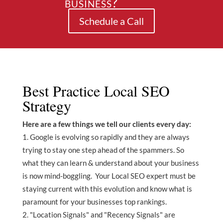
business?
Schedule a Call
Best Practice Local SEO
Strategy
Here are a few things we tell our clients every day:
Google is evolving so rapidly and they are always
trying to stay one step ahead of the spammers. So
what they can learn & understand about your business
is now mind-boggling. Your Local SEO expert must be
staying current with this evolution and know what is
paramount for your businesses top rankings.
"Location Signals" and "Recency Signals" are