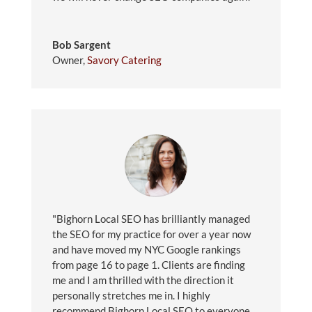
Bob Sargent
Owner
,
Savory Catering
"Bighorn Local SEO has brilliantly managed
the SEO for my practice for over a year now
and have moved my NYC Google rankings
from page 16 to page 1. Clients are finding
me and I am thrilled with the direction it
personally stretches me in. I highly
recommend Bighorn Local SEO to everyone