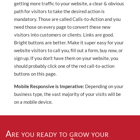
getting more traffic to your website, a clear & obvious
path for visitors to take the desired action is
mandatory. Those are called Calls-to-Action and you
need those on every page to convert these new
visitors into customers or clients. Links are good.
Bright buttons are better. Make it super easy for your
website visitors to call you, fill out a form, buy now, or
sign up. If you don’t have them on your website, you
should probably click one of the red call-to-action
buttons on this page.
Mobile Responsive is Imperative:
Depending on your
business type, the vast majority of your visits will be
on a mobile device.
Are you ready to grow your