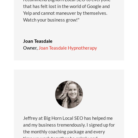
that has felt lost in the world of Google and
Yelp and cannot maneuver by themselves.
Watch your business grow!"
Joan Teasdale
Owner
,
Joan Teasdale Hypnotherapy
Jeffrey at Big Horn Local SEO has helped me
and my business tremendously. I signed up for
the monthly coaching package and every