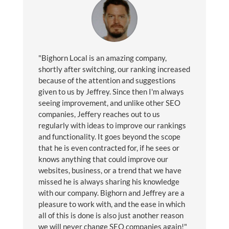
"Bighorn Local is an amazing company,
shortly after switching, our ranking increased
because of the attention and suggestions
given to us by Jeffrey. Since then I'm always
seeing improvement, and unlike other SEO
companies, Jeffery reaches out to us
regularly with ideas to improve our rankings
and functionality. It goes beyond the scope
that he is even contracted for, if he sees or
knows anything that could improve our
websites, business, or a trend that we have
missed he is always sharing his knowledge
with our company. Bighorn and Jeffrey are a
pleasure to work with, and the ease in which
all of this is done is also just another reason
we will never change SEO companies again!"