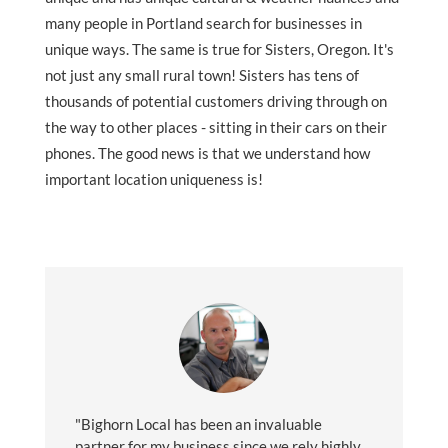
many people in Portland search for businesses in
unique ways. The same is true for Sisters, Oregon. It's
not just any small rural town! Sisters has tens of
thousands of potential customers driving through on
the way to other places - sitting in their cars on their
phones. The good news is that we understand how
important location uniqueness is!
"Bighorn Local has been an invaluable
partner for my business since we rely highly