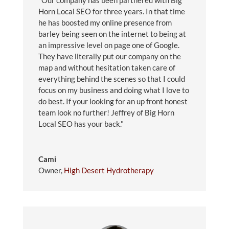
"Our company has been partnered with Big
Horn Local SEO for three years. In that time
he has boosted my online presence from
barley being seen on the internet to being at
an impressive level on page one of Google.
They have literally put our company on the
map and without hesitation taken care of
everything behind the scenes so that I could
focus on my business and doing what I love to
do best. If your looking for an up front honest
team look no further! Jeffrey of Big Horn
Local SEO has your back."
Cami
Owner
,
High Desert Hydrotherapy