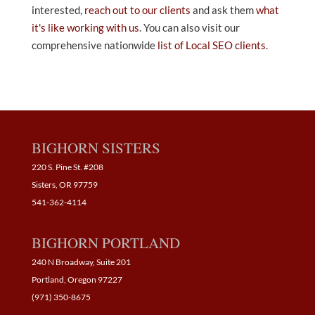
interested,
reach out to our clients
and ask them
what
it's like working with us
. You can also visit our
comprehensive nationwide
list of Local SEO clients
.
BIGHORN SISTERS
220 S. Pine St. #208
Sisters, OR 97759
541-362-4114
BIGHORN PORTLAND
240 N Broadway, Suite 201
Portland, Oregon 97227
(971) 350-8675