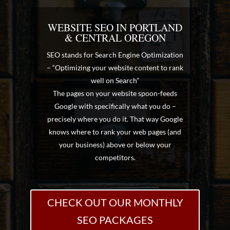
WEBSITE SEO IN PORTLAND
& CENTRAL OREGON
SEO stands for Search Engine Optimization
– “Optimizing your website content to rank
well on Search”
The pages on your website spoon-feeds
Google with specifically what you do –
precisely where you do it. That way Google
knows where to rank your web pages (and
your business) above or below your
competitors.
CHECK OUT OUR MONTHLY
SEO PACKAGES