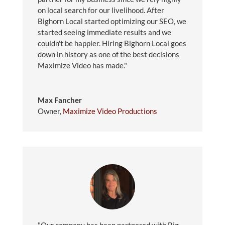
on local search for our livelihood. After
Bighorn Local started optimizing our SEO, we
started seeing immediate results and we
couldn't be happier. Hiring Bighorn Local goes
down in history as one of the best decisions
Maximize Video has made."
Max Fancher
Owner
,
Maximize Video Productions