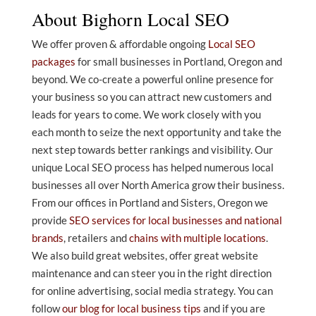
About Bighorn Local SEO
We offer proven & affordable ongoing
Local SEO
packages
for small businesses in Portland, Oregon and
beyond. We co-create a powerful online presence for
your business so you can attract new customers and
leads for years to come. We work closely with you
each month to seize the next opportunity and take the
next step towards better rankings and visibility. Our
unique Local SEO process has helped numerous local
businesses all over North America grow their business.
From our offices in Portland and Sisters, Oregon we
provide
SEO services for local businesses and national
brands
, retailers and
chains with multiple locations
.
We also build great websites, offer great website
maintenance and can steer you in the right direction
for online advertising, social media strategy. You can
follow
our blog for local business tips
and if you are