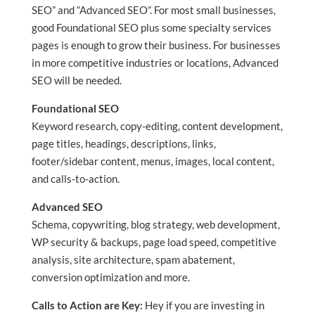
SEO” and “Advanced SEO”. For most small businesses,
good Foundational SEO plus some specialty services
pages is enough to grow their business. For businesses
in more competitive industries or locations, Advanced
SEO will be needed.
Foundational SEO
Keyword research, copy-editing, content development,
page titles, headings, descriptions, links,
footer/sidebar content, menus, images, local content,
and calls-to-action.
Advanced SEO
Schema, copywriting, blog strategy, web development,
WP security & backups, page load speed, competitive
analysis, site architecture, spam abatement,
conversion optimization and more.
Calls to Action are Key:
Hey if you are investing in