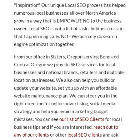
"Inspiration". Our unique Local SEO process has helped
numerous local businesses all over North America
grow in a way that is EMPOWERING to the business
owner. Local SEO is not a list of tasks behind a curtain
that happen magically. NO - We actually do search
engine optimization together.
From our office in Sisters, Oregon serving Bend and
Central Oregon we provide SEO services for local
businesses and national brands, retailers and multiple
location businesses. We also can help you build or
update your website, set you up with an affordable
website maintenance plan. We can steer you in the
right direction for online advertising, social media
strategy and help you avoid marketing budget
mistakes. You can see
our list of SEO Clients
for local
business tips and if you are interested,
reach out to
any of our clients
or other
local SEO clients
and ask