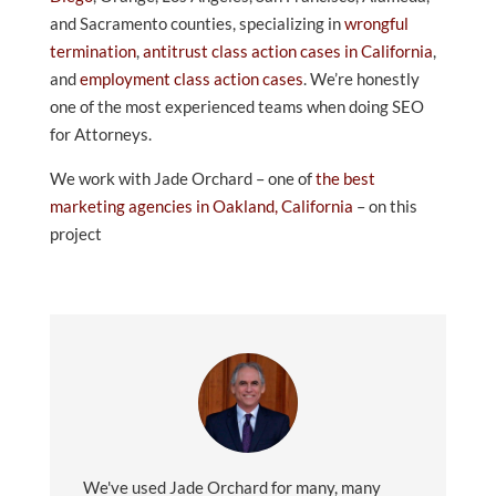
and Sacramento counties, specializing in
wrongful
termination
,
antitrust class action cases in California
,
and
employment class action cases
. We’re honestly
one of the most experienced teams when doing SEO
for Attorneys.
We work with Jade Orchard – one of
the best
marketing agencies in Oakland, California
– on this
project
We've used Jade Orchard for many, many