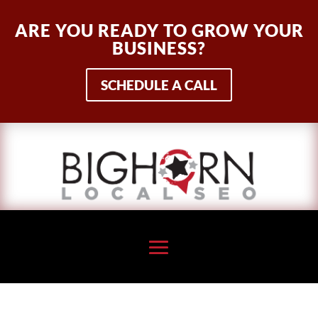
ARE YOU READY TO GROW YOUR
BUSINESS?
SCHEDULE A CALL