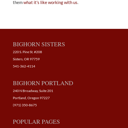
them
what it's like working with us
.
BIGHORN SISTERS
220 S. Pine St. #208
Sisters, OR 97759
541-362-4114
BIGHORN PORTLAND
240 N Broadway, Suite 201
Portland, Oregon 97227
(971) 350-8675
POPULAR PAGES