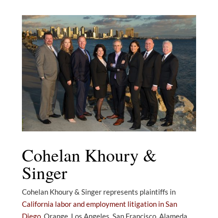
Cohelan Khoury &
Singer
Cohelan Khoury & Singer represents plaintiffs in
California labor and employment litigation in San
Diego
, Orange, Los Angeles, San Francisco, Alameda,