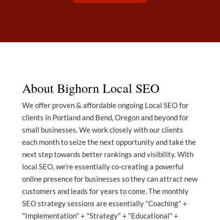
About Bighorn Local SEO
We offer proven & affordable ongoing Local SEO for
clients in Portland and Bend, Oregon and beyond for
small businesses. We work closely with our clients
each month to seize the next opportunity and take the
next step towards better rankings and visibility. With
local SEO, we're essentially co-creating a powerful
online presence for businesses so they can attract new
customers and leads for years to come. The monthly
SEO strategy sessions are essentially "Coaching" +
"Implementation" + "Strategy" + "Educational" +