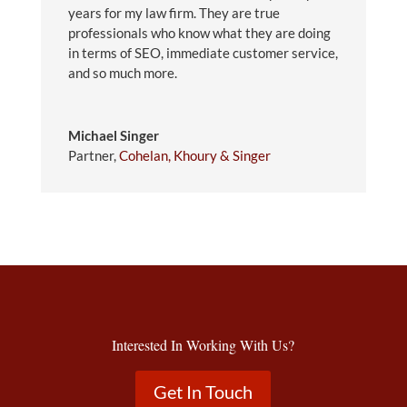
years for my law firm. They are true
professionals who know what they are doing
in terms of SEO, immediate customer service,
and so much more.
Michael Singer
Partner
,
Cohelan, Khoury & Singer
Interested In Working With Us?
Get In Touch