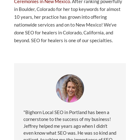
Ceremonies in New Mexico
. After ranking powerfully
in Boulder, Colorado for her top keywords for almost
10 years, her practice has grown into offering
nationwide services and on to New Mexico! We’ve
done SEO for healers in Colorado, California, and
beyond. SEO for healers is one of our specialties.
"Bighorn Local SEO in Portland has been a
cornerstone to the success of my business!
Jeffrey helped me years ago when I didn't
even know what SEO was. He was so kind and
patient, teaching me the importance of SEO