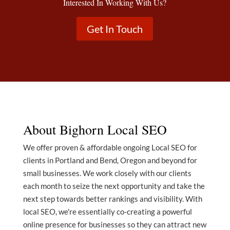
Interested In Working With Us?
Get In Touch
About Bighorn Local SEO
We offer proven & affordable ongoing Local SEO for
clients in Portland and Bend, Oregon and beyond for
small businesses. We work closely with our clients
each month to seize the next opportunity and take the
next step towards better rankings and visibility. With
local SEO, we're essentially co-creating a powerful
online presence for businesses so they can attract new