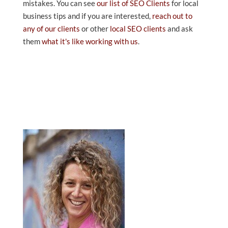
mistakes. You can see
our list of SEO Clients
for local
business tips and if you are interested,
reach out to
any of our clients
or other
local SEO clients
and ask
them
what it's like working with us
.