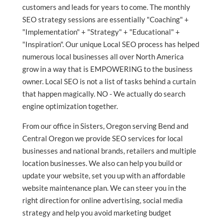
customers and leads for years to come. The monthly
SEO strategy sessions are essentially "Coaching" +
"Implementation" + "Strategy" + "Educational" +
"Inspiration". Our unique Local SEO process has helped
numerous local businesses all over North America
grow in a way that is EMPOWERING to the business
owner. Local SEO is not a list of tasks behind a curtain
that happen magically. NO - We actually do search
engine optimization together.
From our office in Sisters, Oregon serving Bend and
Central Oregon we provide SEO services for local
businesses and national brands, retailers and multiple
location businesses. We also can help you build or
update your website, set you up with an affordable
website maintenance plan. We can steer you in the
right direction for online advertising, social media
strategy and help you avoid marketing budget