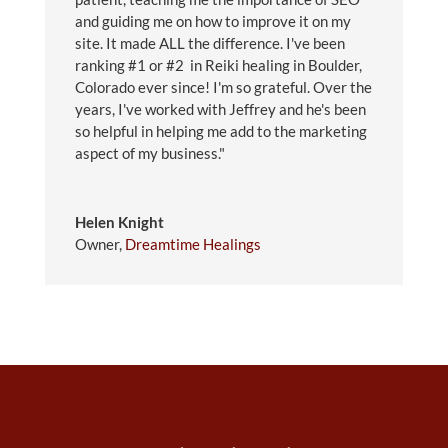
and guiding me on how to improve it on my
site. It made ALL the difference. I've been
ranking #1 or #2 in Reiki healing in Boulder,
Colorado ever since! I'm so grateful. Over the
years, I've worked with Jeffrey and he's been
so helpful in helping me add to the marketing
aspect of my business."
Helen Knight
Owner
,
Dreamtime Healings