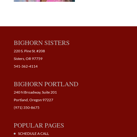
BIGHORN SISTERS
220 S. Pine St. #208
Sisters, OR 97759
541-362-4114
BIGHORN PORTLAND
240 N Broadway, Suite 201
Portland, Oregon 97227
(971) 350-8675
POPULAR PAGES
SCHEDULE A CALL