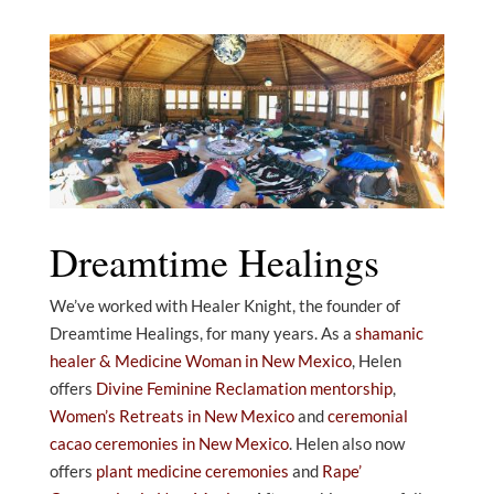
Dreamtime Healings
We’ve worked with Healer Knight, the founder of
Dreamtime Healings, for many years. As a
shamanic
healer & Medicine Woman in New Mexico
, Helen
offers
Divine Feminine Reclamation mentorship
,
Women’s Retreats in New Mexico
and
ceremonial
cacao ceremonies in New Mexico
. Helen also now
offers
plant medicine ceremonies
and
Rape’