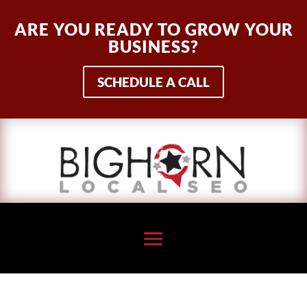
ARE YOU READY TO GROW YOUR
BUSINESS?
SCHEDULE A CALL