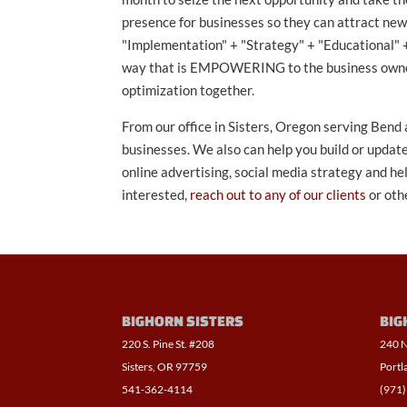
presence for businesses so they can attract ne
"Implementation" + "Strategy" + "Educational" +
way that is EMPOWERING to the business owner. L
optimization together.
From our office in Sisters, Oregon serving Bend
businesses. We also can help you build or update
online advertising, social media strategy and h
interested,
reach out to any of our clients
or oth
BIGHORN SISTERS
BIG
220 S. Pine St. #208
240 N
Sisters, OR 97759
Portl
541-362-4114
(971)