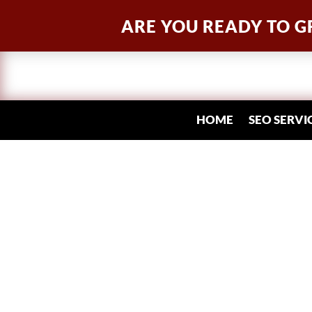
ARE YOU READY TO G
HOME
SEO SERVI