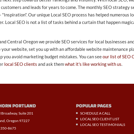
w customers and leads for years to come. The monthly SEO strategy se
 "Inspiration". Our unique Local SEO process has helped numerous lo
ocal SEO is not a list of tasks behind a curtain that happen magica
 and Central Oregon we provide SEO services for local businesses and 
 your website, set you up with an affordable website maintenance plan
elp you avoid marketing budget mistakes. You can see
our list of SEO 
er
local SEO clients
and ask them
what it's like working with us
.
HORN PORTLAND
POPULAR PAGES
 Broadway, Suite 201
SCHEDULE A CALL
LOCAL SEO CLIENT LIST
and, Oregon 97227
LOCAL SEO TESTIMONIALS
 350-8675