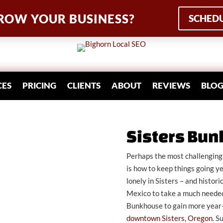
ROW YOUR BUSINESS?
SCHEDU
CES
PRICING
CLIENTS
ABOUT
REVIEWS
BLO
Sisters Bu
Perhaps the most challenging 
is how to keep things going y
lonely in Sisters – and histo
Mexico to take a much needed
Bunkhouse to gain more year
downtown Sisters, Oregon
. S