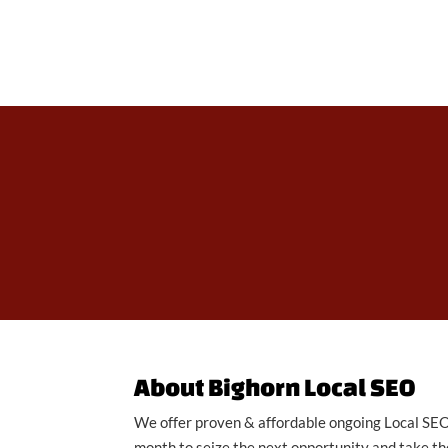
About Bighorn Local SEO
We offer proven & affordable ongoing Local SEO 
month to seize the next opportunity and take the