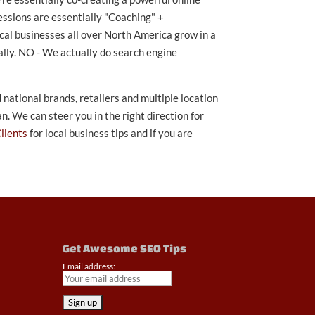
ssions are essentially "Coaching" +
cal businesses all over North America grow in a
lly. NO - We actually do search engine
national brands, retailers and multiple location
. We can steer you in the right direction for
Clients
for local business tips and if you are
Get Awesome SEO Tips
Email address: