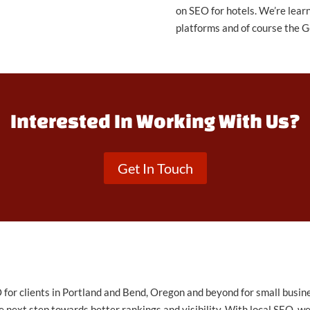
on SEO for hotels. We’re lear
platforms and of course the G
Interested In Working With Us?
Get In Touch
for clients in Portland and Bend, Oregon and beyond for small busine
 next step towards better rankings and visibility. With local SEO, we