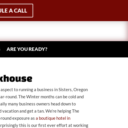
LE A CALL
G
ARE YOU READY?
nkhouse
aspect to running a business in Sisters, Oregon
ear-round. The Winter months can be cold and
rically many business owners head down to
 vacation and get a tan. We’re helping The
-round exposure as
a boutique hotel in
urprisingly this is our first ever effort at working