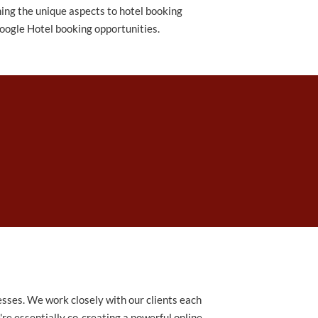
ning the unique aspects to hotel booking
oogle Hotel booking opportunities.
sses. We work closely with our clients each
're essentially co-creating a powerful online