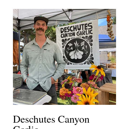
Deschutes Canyon
Garlic