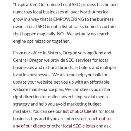
"Inspiration". Our unique Local SEO process has helped
numerous local businesses all over North America
grow in a way that is EMPOWERING to the business
owner. Local SEO is not a list of tasks behind a curtain
that happen magically. NO - We actually do search
engine optimization together.
From our office in Sisters, Oregon serving Bend and
Central Oregon we provide SEO services for local
businesses and national brands, retailers and multiple
location businesses. We also can help you build or
update your website, set you up with an affordable
website maintenance plan. We can steer you in the
right direction for online advertising, social media
strategy and help you avoid marketing budget
mistakes. You can see
our list of SEO Clients
for local
business tips and if you are interested,
reach out to
any of our clients
or other
local SEO clients
and ask