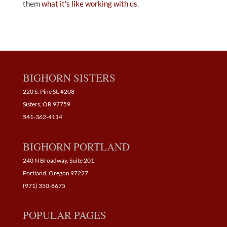
them
what it's like working with us
.
BIGHORN SISTERS
220 S. Pine St. #208
Sisters, OR 97759
541-362-4114
BIGHORN PORTLAND
240 N Broadway, Suite 201
Portland, Oregon 97227
(971) 350-8675
POPULAR PAGES