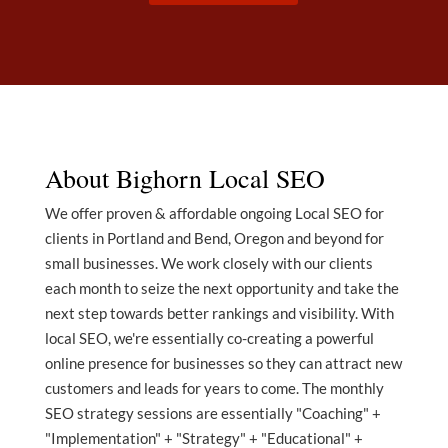
About Bighorn Local SEO
We offer proven & affordable ongoing Local SEO for
clients in Portland and Bend, Oregon and beyond for
small businesses. We work closely with our clients
each month to seize the next opportunity and take the
next step towards better rankings and visibility. With
local SEO, we're essentially co-creating a powerful
online presence for businesses so they can attract new
customers and leads for years to come. The monthly
SEO strategy sessions are essentially "Coaching" +
"Implementation" + "Strategy" + "Educational" +