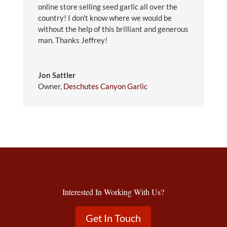
online store selling seed garlic all over the
country! I don't know where we would be
without the help of this brilliant and generous
man. Thanks Jeffrey!
Jon Sattler
Owner
,
Deschutes Canyon Garlic
Interested In Working With Us?
Get In Touch