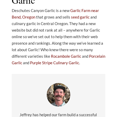
Deschutes Canyon Garlic is a new
Garlic Farm near
Bend, Oregon
that grows and sells
seed garlic
and
culinary garlic in Central Oregon. They had a new
website but did not rank at all – anywhere for Garlic
online so we’ve set out to help them with their web
presence and rankings. Along the way we’ve learned a
lot about Garlic! Who knew there were so many
different varieties like
Rocambole Garlic
and
Porcelain
Garlic
and
Purple Stripe Culinary Garlic
.
Jeffrey has helped our farm build a successful