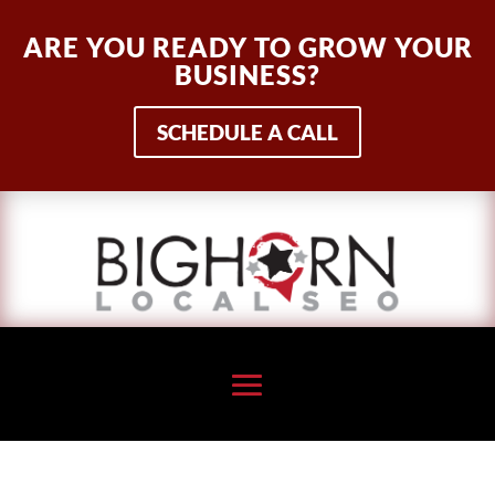
ARE YOU READY TO GROW YOUR
BUSINESS?
SCHEDULE A CALL