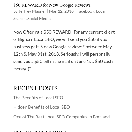
$50 REWARD for New Google Reviews
by
Jeffrey Magner
|
Mar 12, 2018
|
Facebook
,
Local
Search
,
Social Media
Now Offering a $50 REWARD! For any current client
of Bighorn Local SEO, we will send you $50 if your
business gets 5 new Google reviews* between May
12th & May 31st, 2018. Seriously. I will personally
send you a $50 bill in the mail on June 1st. $50 cash
money. (*...
RECENT POSTS
The Benefits of Local SEO
Hidden Benefits of Local SEO
One of The Best Local SEO Companies in Portland