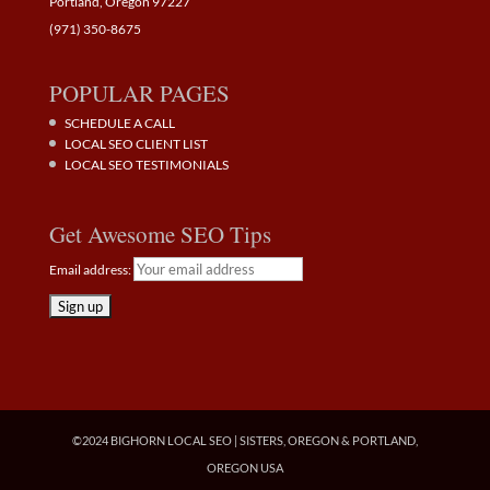
Portland, Oregon 97227
(971) 350-8675
POPULAR PAGES
SCHEDULE A CALL
LOCAL SEO CLIENT LIST
LOCAL SEO TESTIMONIALS
Get Awesome SEO Tips
Email address:
©2024 BIGHORN LOCAL SEO | SISTERS, OREGON & PORTLAND,
OREGON USA