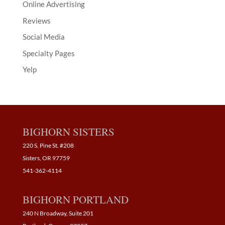
Online Advertising
Reviews
Social Media
Specialty Pages
Yelp
BIGHORN SISTERS
220 S. Pine St. #208
Sisters, OR 97759
541-362-4114
BIGHORN PORTLAND
240 N Broadway, Suite 201