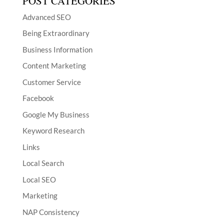
POST CATEGORIES
Advanced SEO
Being Extraordinary
Business Information
Content Marketing
Customer Service
Facebook
Google My Business
Keyword Research
Links
Local Search
Local SEO
Marketing
NAP Consistency