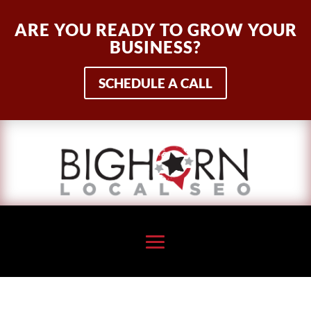
ARE YOU READY TO GROW YOUR
BUSINESS?
SCHEDULE A CALL